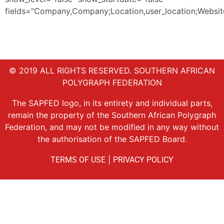
fields="Company,Company;Location,user_location;Website,
© 2019 ALL RIGHTS RESERVED. SOUTHERN AFRICAN
POLYGRAPH FEDERATION
The SAPFED logo, in its entirety and individual parts,
remain the property of the Southern African Polygraph
Federation, and may not be modified in any way without
the authorisation of the SAPFED Board.
|
TERMS OF USE
PRIVACY POLICY