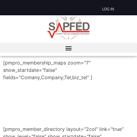
LOG IN
[pmpro_membership_maps zoom="7"
show_startdate="false"
fields="Comany,Company;Tel,biz_tel" ]
[pmpro_member_directory layout="2col" link="true"
show_level="false" show_startdate="false"